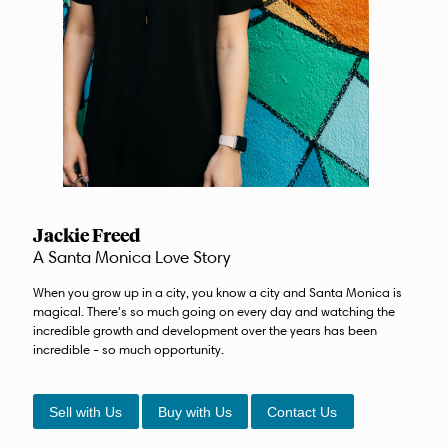
Jackie Freed
A Santa Monica Love Story
When you grow up in a city, you know a city and Santa Monica is
magical. There's so much going on every day and watching the
incredible growth and development over the years has been
incredible - so much opportunity.
Sell with Us
Buy with Us
Contact Us