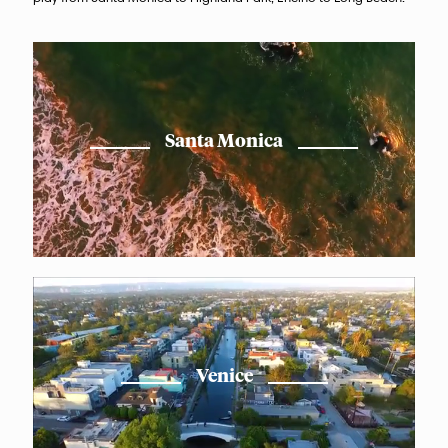
Santa Monica
Venice