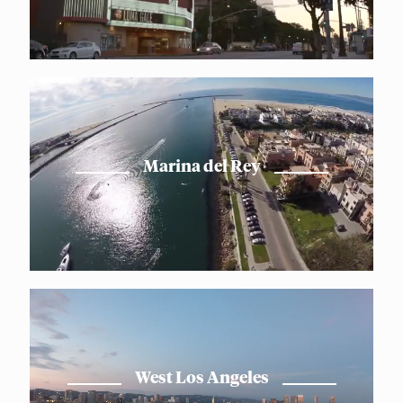
Marina del Rey
West Los Angeles