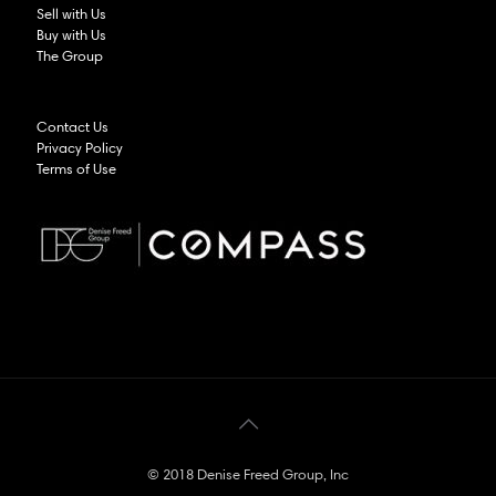
Sell with Us
Buy with Us
The Group
Contact Us
Privacy Policy
Terms of Use
© 2018 Denise Freed Group, Inc