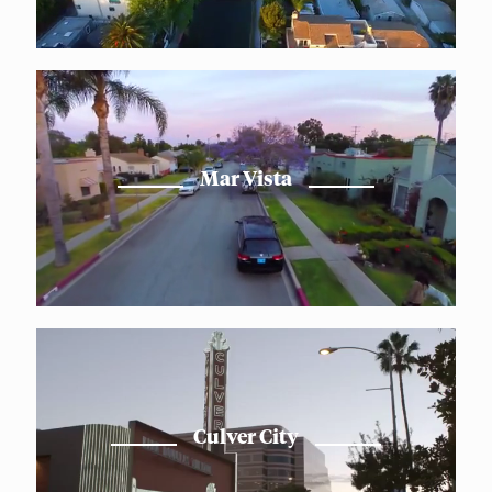
Mar Vista
Culver City