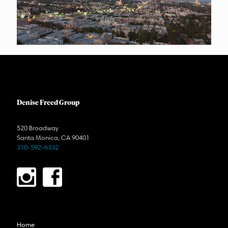
Denise Freed Group
520 Broadway
Santa Monica, CA 90401
310-592-6332
Home