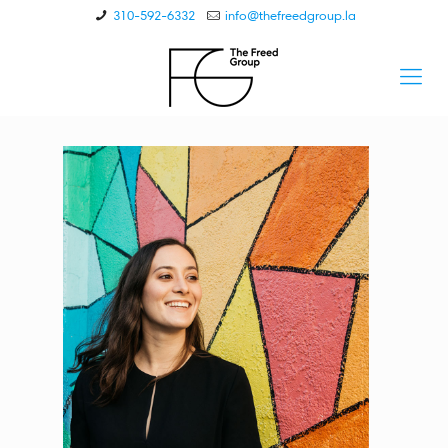
310-592-6332
info@thefreedgroup.la