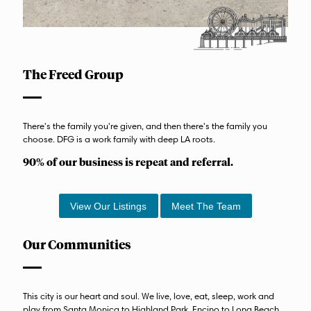
The Freed Group
There's the family you're given, and then there's the family you
choose. DFG is a work family with deep LA roots.
90% of our business is repeat and referral.
View Our Listings
Meet The Team
Our Communities
This city is our heart and soul. We live, love, eat, sleep, work and
play from Santa Monica to Highland Park, Encino to Long Beach.